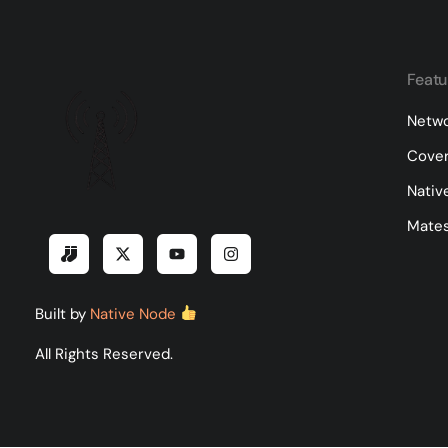
Featu
Netwo
Cove
Nativ
Mates
Built by
Native Node
All Rights Reserved.