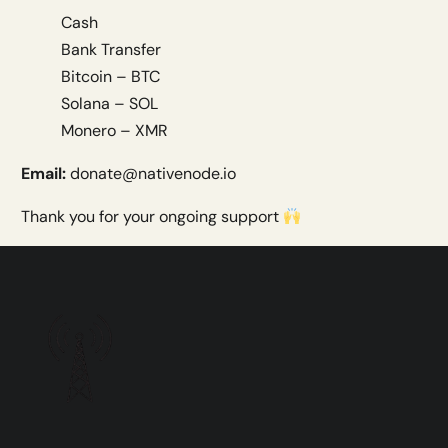
Cash
Bank Transfer
Bitcoin – BTC
Solana – SOL
Monero – XMR
Email:
donate@nativenode.io
Thank you for your ongoing support