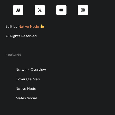
Built by
Native Node
All Rights Reserved.
Features
Network Overview
Coverage Map
Native Node
Mates Social