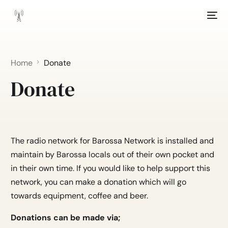
Home
Donate
Donate
The radio network for Barossa Network is installed and
maintain by Barossa locals out of their own pocket and
in their own time. If you would like to help support this
network, you can make a donation which will go
towards equipment, coffee and beer.
Donations can be made via;